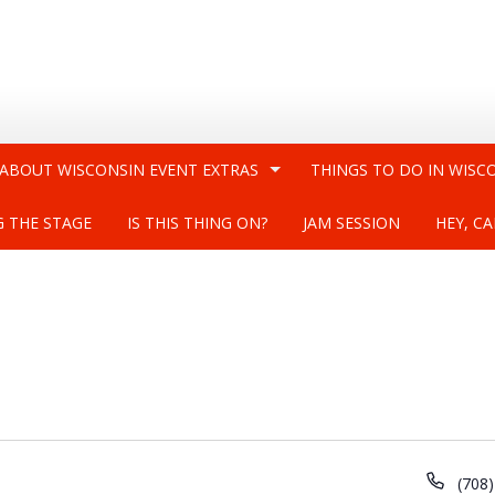
 ABOUT WISCONSIN EVENT EXTRAS
THINGS TO DO IN WISC
G THE STAGE
IS THIS THING ON?
JAM SESSION
HEY, CA
Phon
(708