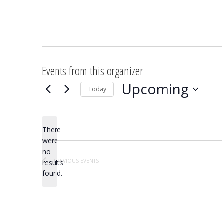
Events from this organizer
Upcoming
Today
Select
date.
There
were
no
Notice
PREVIOUS
EVENTS
results
found.