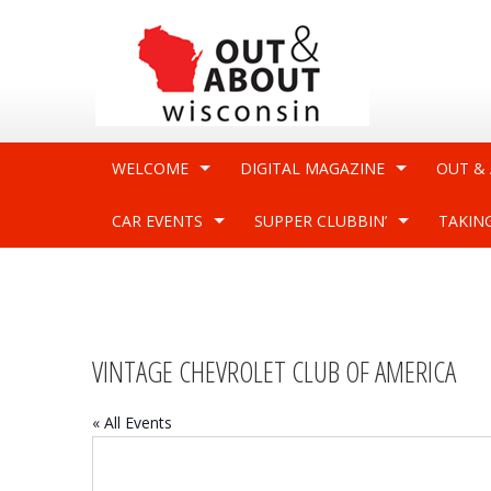
WELCOME
DIGITAL MAGAZINE
OUT &
CAR EVENTS
SUPPER CLUBBIN’
TAKIN
VINTAGE CHEVROLET CLUB OF AMERICA
« All Events