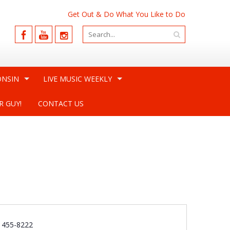
Get Out & Do What You Like to Do
ONSIN
LIVE MUSIC WEEKLY
R GUY!
CONTACT US
e
) 455-8222