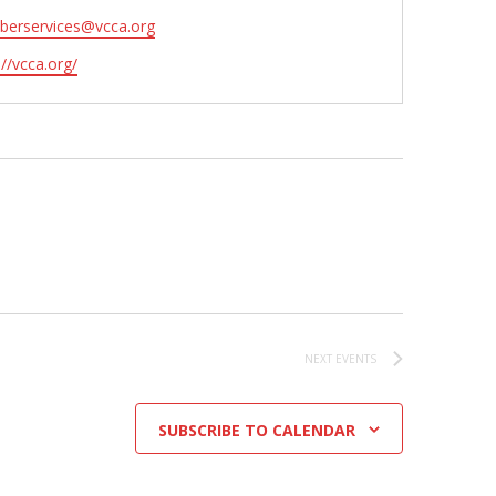
erservices@vcca.org
ite
://vcca.org/
NEXT
EVENTS
SUBSCRIBE TO CALENDAR