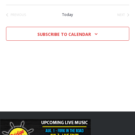
Select
date.
Today
PREVIOUS
NEXT
EVENTS
EVENTS
SUBSCRIBE TO CALENDAR