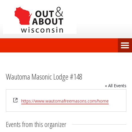
Wautoma Masonic Lodge #148
« All Events
Website
https://www.wautomafreemasons.com/home
Events from this organizer