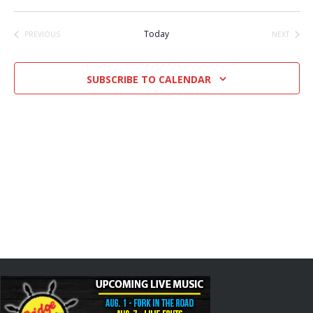
Select
date.
Today
PREVIOUS
NEXT
EVENTS
EVENTS
SUBSCRIBE TO CALENDAR