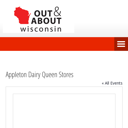
Appleton Dairy Queen Stores
« All Events