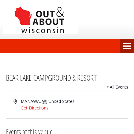
BEAR LAKE CAMPGROUND & RESORT
« All Events
Address
MANAWA
,
WI
United States
Get Directions
Events at this venue