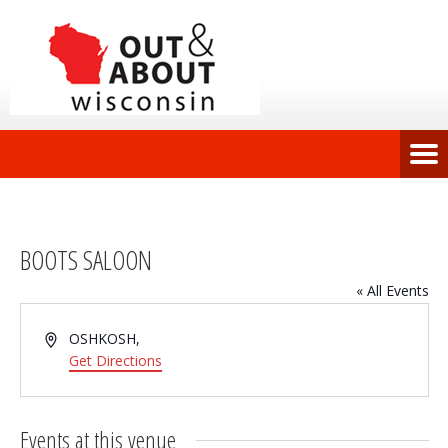
BOOTS SALOON
« All Events
Address
OSHKOSH
,
Get Directions
Events at this venue