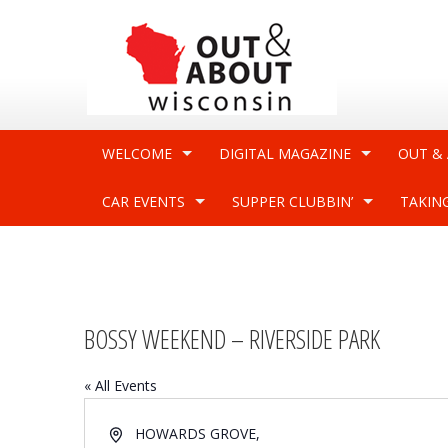
WELCOME
DIGITAL MAGAZINE
OUT &
CAR EVENTS
SUPPER CLUBBIN’
TAKIN
BOSSY WEEKEND – RIVERSIDE PARK
« All Events
Address
HOWARDS GROVE
,