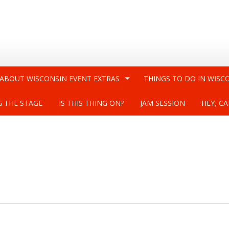
 ABOUT WISCONSIN EVENT EXTRAS
THINGS TO DO IN WISC
G THE STAGE
IS THIS THING ON?
JAM SESSION
HEY, CA