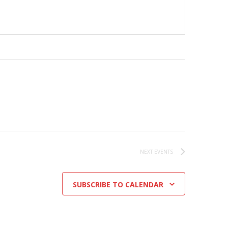
NEXT
EVENTS
SUBSCRIBE TO CALENDAR