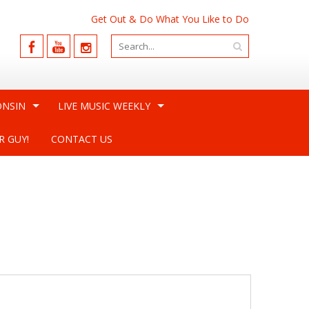
Get Out & Do What You Like to Do
ONSIN
LIVE MUSIC WEEKLY
R GUY!
CONTACT US