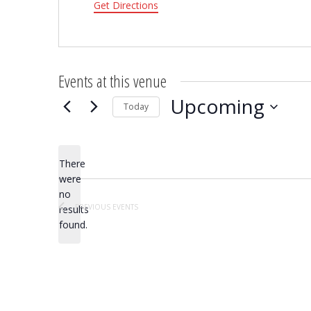
Get Directions
Events at this venue
Upcoming
Today
Select
date.
There
were
no
Notice
PREVIOUS
EVENTS
results
found.