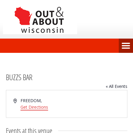
BUZZS BAR
« All Events
Address
FREEDOM
,
Get Directions
Events at this venue