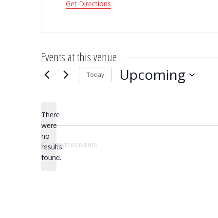
Get Directions
Events at this venue
Upcoming
Today
Select
date.
There
were
no
Notice
PREVIOUS
EVENTS
results
found.