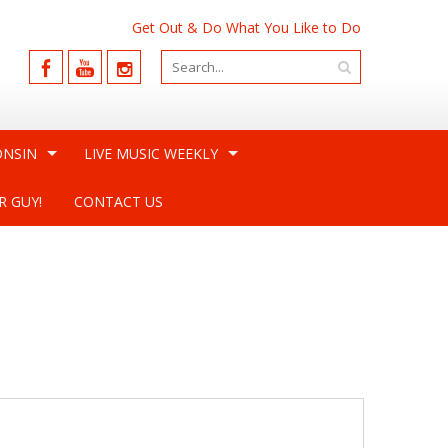
Get Out & Do What You Like to Do
ONSIN
LIVE MUSIC WEEKLY
R GUY!
CONTACT US