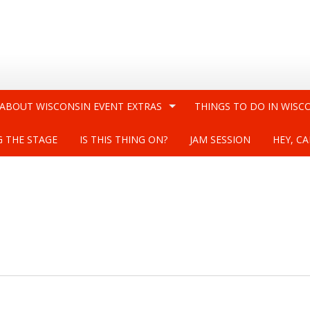
 ABOUT WISCONSIN EVENT EXTRAS
THINGS TO DO IN WISC
G THE STAGE
IS THIS THING ON?
JAM SESSION
HEY, CA