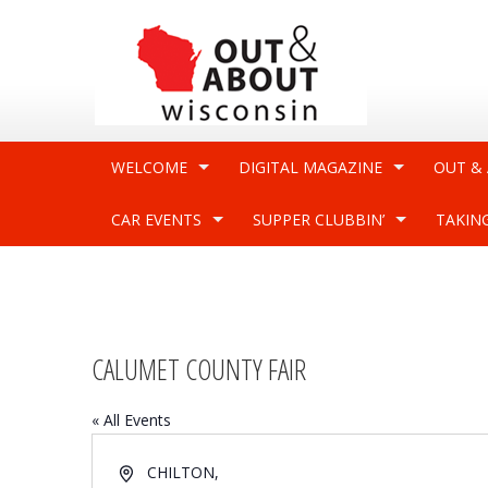
WELCOME
DIGITAL MAGAZINE
OUT &
CAR EVENTS
SUPPER CLUBBIN’
TAKIN
CALUMET COUNTY FAIR
« All Events
Address
CHILTON
,