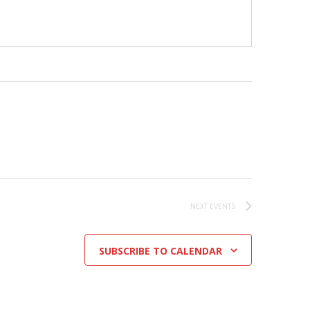
NEXT
EVENTS
SUBSCRIBE TO CALENDAR