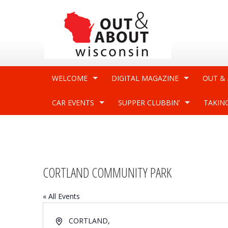
WELCOME
DIGITAL MAGAZINE
OUT &
CAR EVENTS
SUPPER CLUBBIN’
TAKIN
CORTLAND COMMUNITY PARK
« All Events
Address
CORTLAND
,