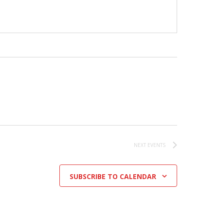
NEXT
EVENTS
SUBSCRIBE TO CALENDAR