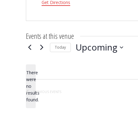
Get Directions
Events at this venue
Upcoming
Today
Select
date.
There
were
no
Notice
PREVIOUS
EVENTS
results
found.