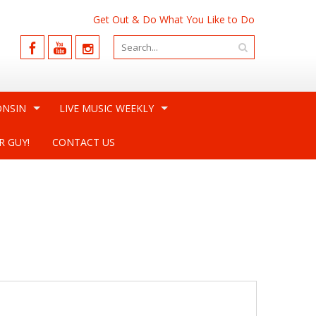
Get Out & Do What You Like to Do
ONSIN
LIVE MUSIC WEEKLY
R GUY!
CONTACT US