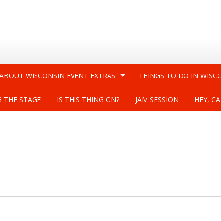
 ABOUT WISCONSIN EVENT EXTRAS
THINGS TO DO IN WISC
G THE STAGE
IS THIS THING ON?
JAM SESSION
HEY, CA