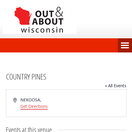
COUNTRY PINES
« All Events
Address
NEKOOSA
,
Get Directions
Events at this venue