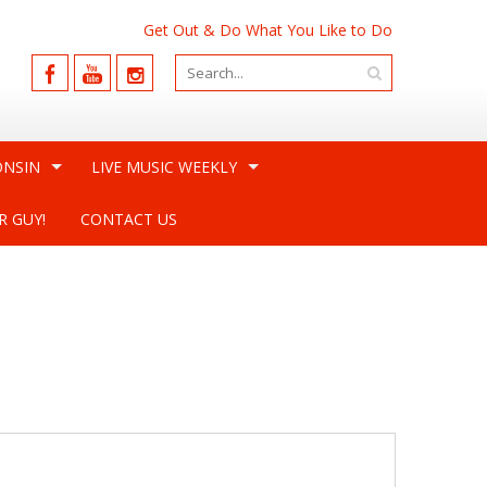
Get Out & Do What You Like to Do
ONSIN
LIVE MUSIC WEEKLY
R GUY!
CONTACT US