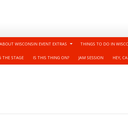
 ABOUT WISCONSIN EVENT EXTRAS
THINGS TO DO IN WISC
G THE STAGE
IS THIS THING ON?
JAM SESSION
HEY, CA