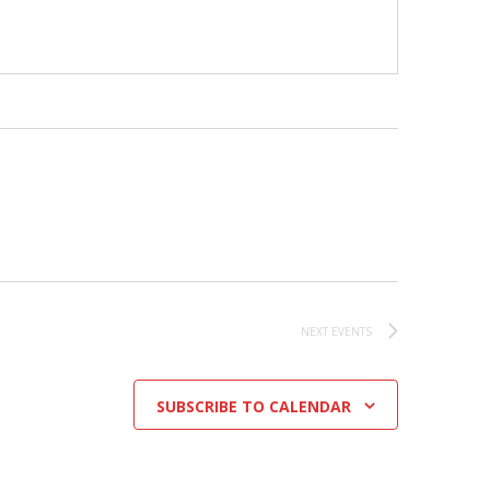
NEXT
EVENTS
SUBSCRIBE TO CALENDAR