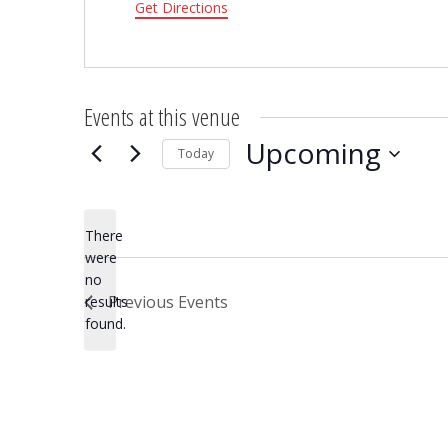
Get Directions
Events at this venue
Upcoming
Today
Select
date.
There
were
no
Notice
Previous
Events
results
found.