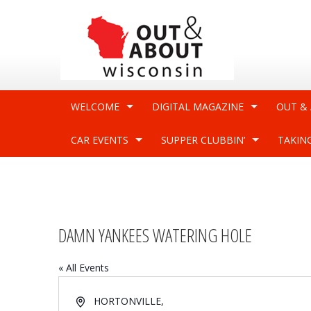
WELCOME
DIGITAL MAGAZINE
OUT &
CAR EVENTS
SUPPER CLUBBIN’
TAKIN
DAMN YANKEES WATERING HOLE
« All Events
Address
HORTONVILLE
,