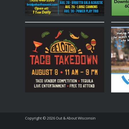
Copyright © 2026
Out & About Wisconsin