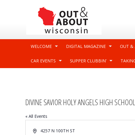
WELCOME
DIGITAL MAGAZINE
OUT &
CAR EVENTS
SUPPER CLUBBIN’
TAKIN
DIVINE SAVIOR HOLY ANGELS HIGH SCHOO
« All Events
Address
4257 N 100TH ST