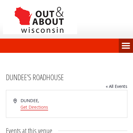
DUNDEE’S ROADHOUSE
« All Events
Address
DUNDEE
,
Get Directions
Events at this venue