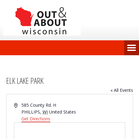
ELK LAKE PARK
« All Events
Address
585 County Rd. H
PHILLIPS
,
WI
United States
Get Directions