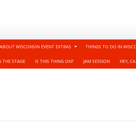
 ABOUT WISCONSIN EVENT EXTRAS
THINGS TO DO IN WISC
G THE STAGE
IS THIS THING ON?
JAM SESSION
HEY, CA