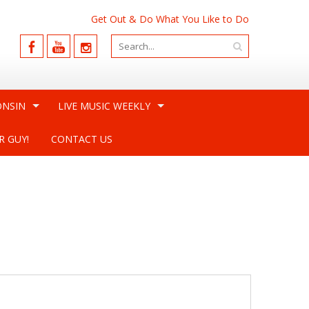
Get Out & Do What You Like to Do
ONSIN
LIVE MUSIC WEEKLY
R GUY!
CONTACT US