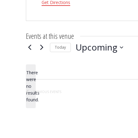
Get Directions
Events at this venue
Upcoming
Today
Select
date.
There
were
no
Notice
PREVIOUS
EVENTS
results
found.