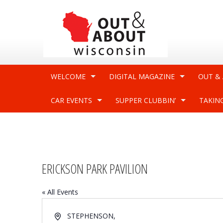
WELCOME
DIGITAL MAGAZINE
OUT &
CAR EVENTS
SUPPER CLUBBIN’
TAKIN
ERICKSON PARK PAVILION
« All Events
Address
STEPHENSON
,