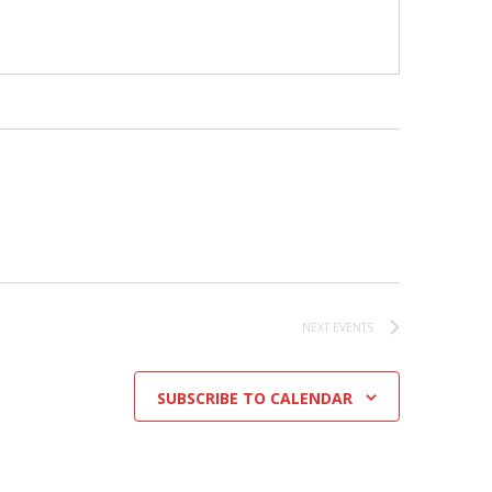
NEXT
EVENTS
SUBSCRIBE TO CALENDAR