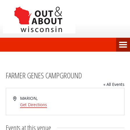
FARMER GENES CAMPGROUND
« All Events
Address
MARION
,
Get Directions
Events at this venue