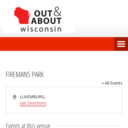
FIREMANS PARK
« All Events
Address
LUXEMBURG
,
Get Directions
Events at this venue