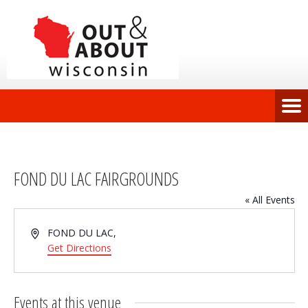
FOND DU LAC FAIRGROUNDS
« All Events
Address
FOND DU LAC
,
Get Directions
Events at this venue