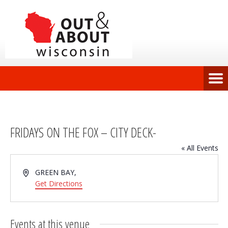
FRIDAYS ON THE FOX – CITY DECK-
« All Events
Address
GREEN BAY
,
Get Directions
Events at this venue