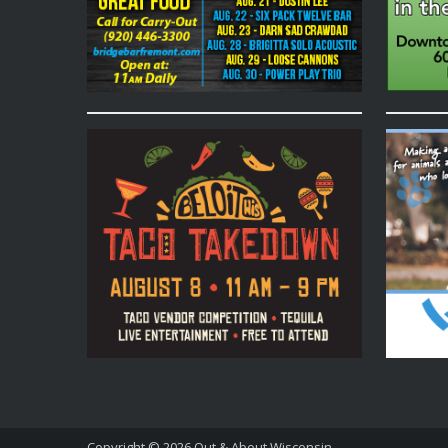
Copyright © 2026
Out & About Wisconsin