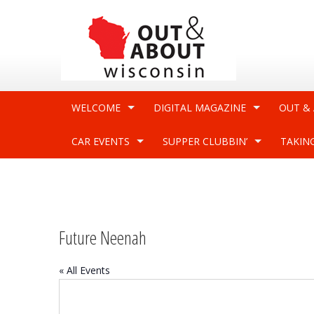
WELCOME
DIGITAL MAGAZINE
OUT &
CAR EVENTS
SUPPER CLUBBIN’
TAKIN
Future Neenah
« All Events