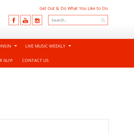
Get Out & Do What You Like to Do
ONSIN
LIVE MUSIC WEEKLY
R GUY!
CONTACT US