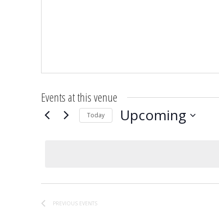
Events at this venue
Upcoming
Today
Select
date.
PREVIOUS
EVENTS