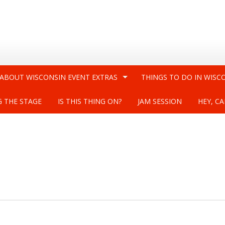
 ABOUT WISCONSIN EVENT EXTRAS
THINGS TO DO IN WISC
G THE STAGE
IS THIS THING ON?
JAM SESSION
HEY, CA