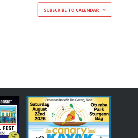
SUBSCRIBE TO CALENDAR