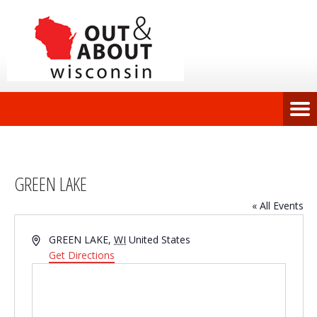
GREEN LAKE
« All Events
Address
GREEN LAKE
,
WI
United States
Get Directions