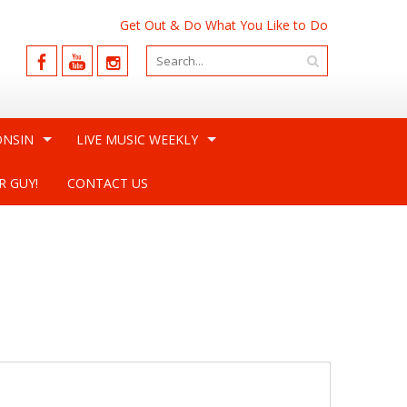
Get Out & Do What You Like to Do
ONSIN
LIVE MUSIC WEEKLY
R GUY!
CONTACT US