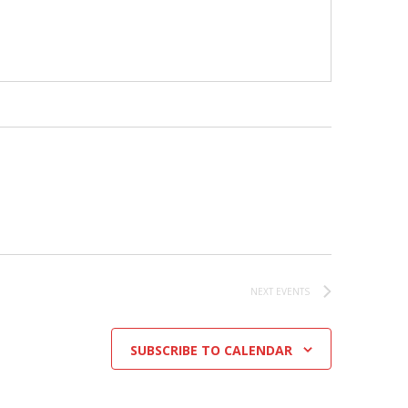
NEXT
EVENTS
SUBSCRIBE TO CALENDAR