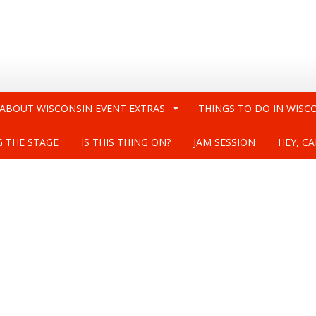
 ABOUT WISCONSIN EVENT EXTRAS
THINGS TO DO IN WISC
G THE STAGE
IS THIS THING ON?
JAM SESSION
HEY, CA