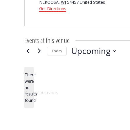
NEKOOSA
,
WI
54457
United States
Get Directions
Events at this venue
Upcoming
Today
Select
date.
There
were
no
Notice
PREVIOUS
EVENTS
results
found.