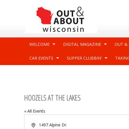
WELCOME
DIGITAL MAGAZINE
OUT &
CAR EVENTS
SUPPER CLUBBIN’
TAKIN
HOOZELS AT THE LAKES
« All Events
Address
1497 Alpine Dr.