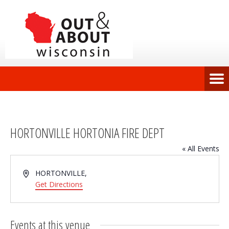
HORTONVILLE HORTONIA FIRE DEPT
« All Events
Address
HORTONVILLE
,
Get Directions
Events at this venue