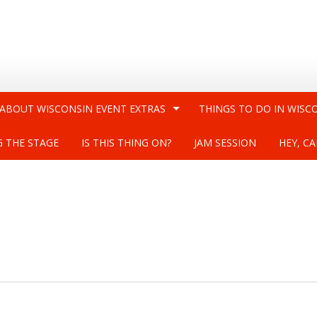
 ABOUT WISCONSIN EVENT EXTRAS
THINGS TO DO IN WISC
G THE STAGE
IS THIS THING ON?
JAM SESSION
HEY, CA