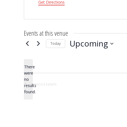
Get Directions
Events at this venue
Upcoming
Today
Select
date.
There
were
no
Notice
PREVIOUS
EVENTS
results
found.