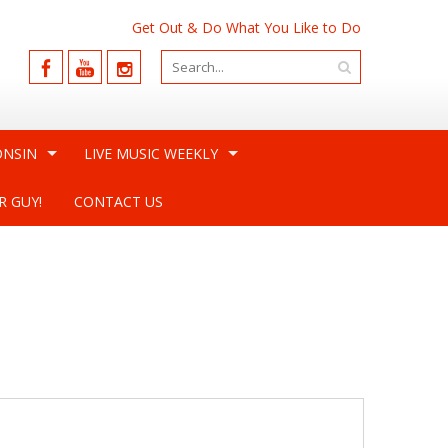
Get Out & Do What You Like to Do
ONSIN
LIVE MUSIC WEEKLY
R GUY!
CONTACT US