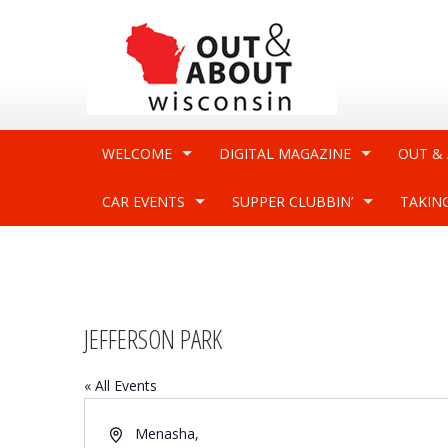
WELCOME
DIGITAL MAGAZINE
OUT &
CAR EVENTS
SUPPER CLUBBIN’
TAKIN
JEFFERSON PARK
« All Events
Address
Menasha
,