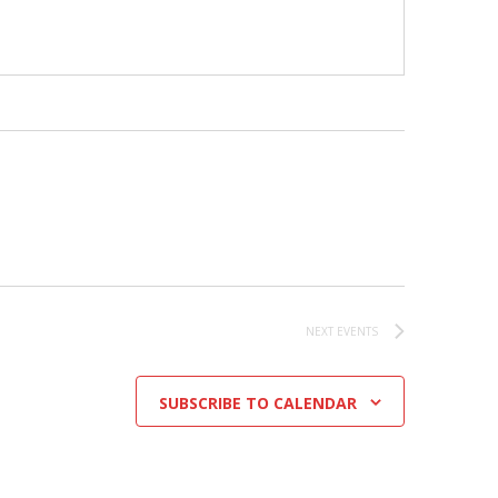
NEXT
EVENTS
SUBSCRIBE TO CALENDAR