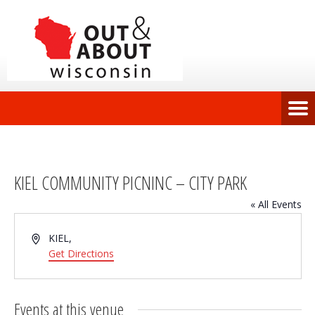
KIEL COMMUNITY PICNINC – CITY PARK
« All Events
Address
KIEL
,
Get Directions
Events at this venue