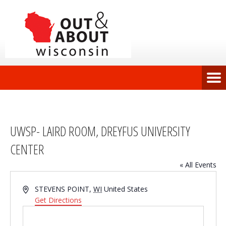
UWSP- LAIRD ROOM, DREYFUS UNIVERSITY
CENTER
« All Events
Address
STEVENS POINT
,
WI
United States
Get Directions