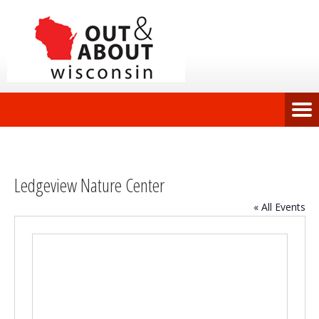
Ledgeview Nature Center
« All Events