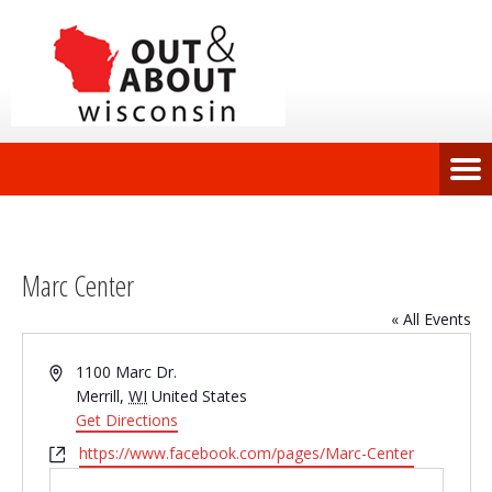
Marc Center
« All Events
Address
1100 Marc Dr.
Merrill
,
WI
United States
Get Directions
Website
https://www.facebook.com/pages/Marc-Center