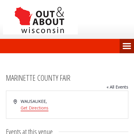
MARINETTE COUNTY FAIR
« All Events
Address
WAUSAUKEE
,
Get Directions
Events at this venue