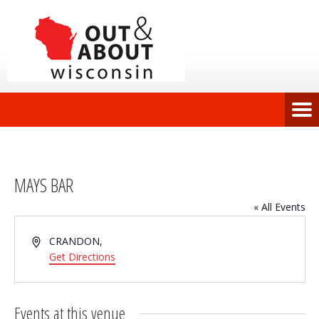
MAYS BAR
« All Events
Address
CRANDON
,
Get Directions
Events at this venue