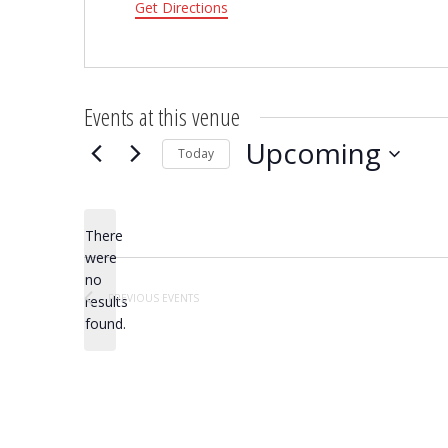
Get Directions
Events at this venue
Upcoming
Today
Select
date.
There
were
no
Notice
PREVIOUS
EVENTS
results
found.