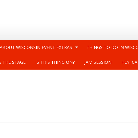
 ABOUT WISCONSIN EVENT EXTRAS
THINGS TO DO IN WISC
G THE STAGE
IS THIS THING ON?
JAM SESSION
HEY, CA