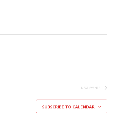
NEXT
EVENTS
SUBSCRIBE TO CALENDAR