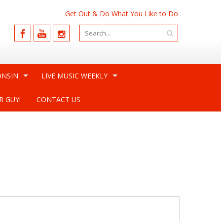
Get Out & Do What You Like to Do
ONSIN
LIVE MUSIC WEEKLY
R GUY!
CONTACT US