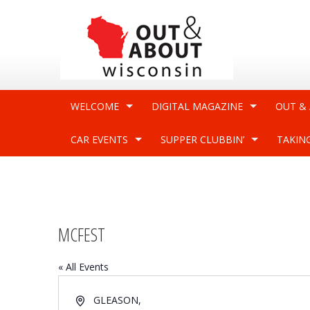
WELCOME
DIGITAL MAGAZINE
OUT &
CAR EVENTS
SUPPER CLUBBIN’
TAKIN
MCFEST
« All Events
Address
GLEASON
,