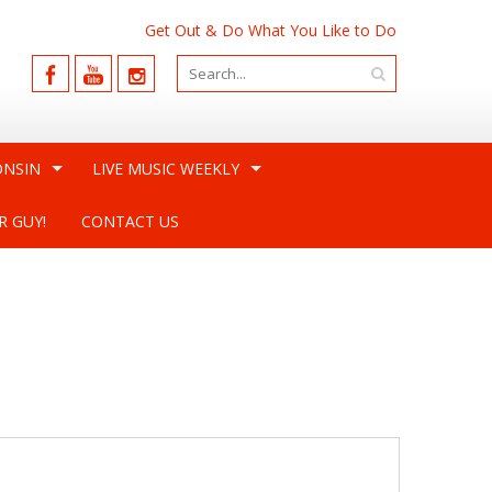
Get Out & Do What You Like to Do
ONSIN
LIVE MUSIC WEEKLY
R GUY!
CONTACT US