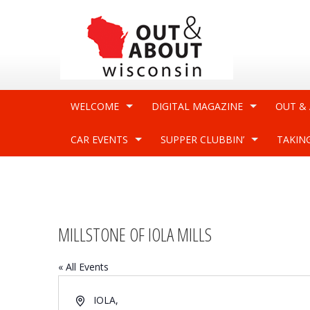
WELCOME
DIGITAL MAGAZINE
OUT &
CAR EVENTS
SUPPER CLUBBIN’
TAKIN
MILLSTONE OF IOLA MILLS
« All Events
Address
IOLA
,