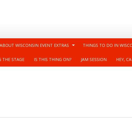
 ABOUT WISCONSIN EVENT EXTRAS
THINGS TO DO IN WISC
G THE STAGE
IS THIS THING ON?
JAM SESSION
HEY, CA