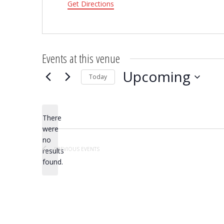
Get Directions
Events at this venue
Upcoming
Today
Select
date.
There
were
no
Notice
PREVIOUS
EVENTS
results
found.