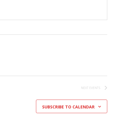
NEXT
EVENTS
SUBSCRIBE TO CALENDAR