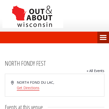
NORTH FONDY FEST
« All Events
Address
NORTH FOND DU LAC
,
Get Directions
Events at this venue