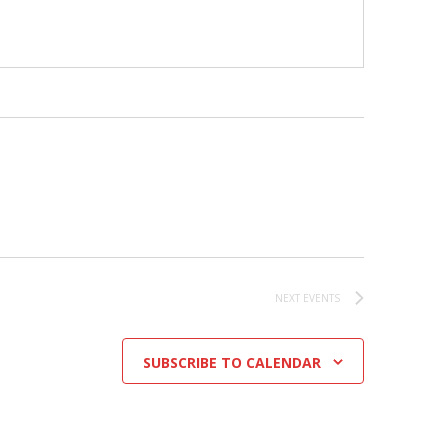
NEXT
EVENTS
SUBSCRIBE TO CALENDAR