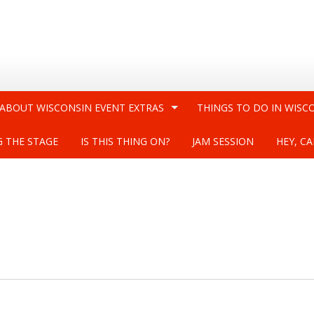
 ABOUT WISCONSIN EVENT EXTRAS
THINGS TO DO IN WISC
G THE STAGE
IS THIS THING ON?
JAM SESSION
HEY, CA