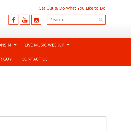
Get Out & Do What You Like to Do
ONSIN
LIVE MUSIC WEEKLY
R GUY!
CONTACT US