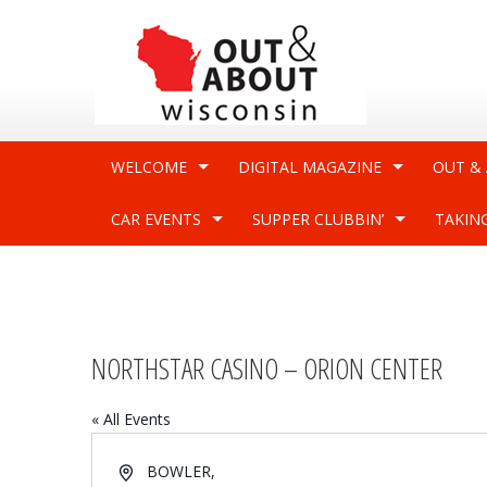
WELCOME
DIGITAL MAGAZINE
OUT &
CAR EVENTS
SUPPER CLUBBIN’
TAKIN
NORTHSTAR CASINO – ORION CENTER
« All Events
Address
BOWLER
,