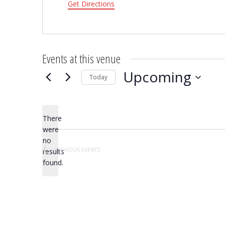
Get Directions
Events at this venue
Upcoming
Today
Select
date.
There
were
no
Notice
PREVIOUS
EVENTS
results
found.