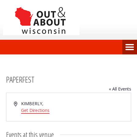
PAPERFEST
« All Events
Address
KIMBERLY
,
Get Directions
Events at this venue