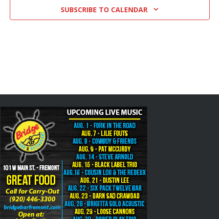
SUBSCRIBE TO CALENDAR