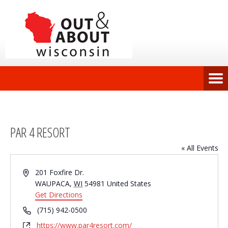
PAR 4 RESORT
« All Events
Address
201 Foxfire Dr.
WAUPACA
,
WI
54981
United States
Get Directions
Phone
(715) 942-0500
Website
https://www.par4resort.com/