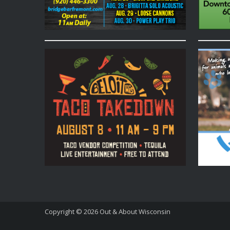
Copyright © 2026
Out & About Wisconsin