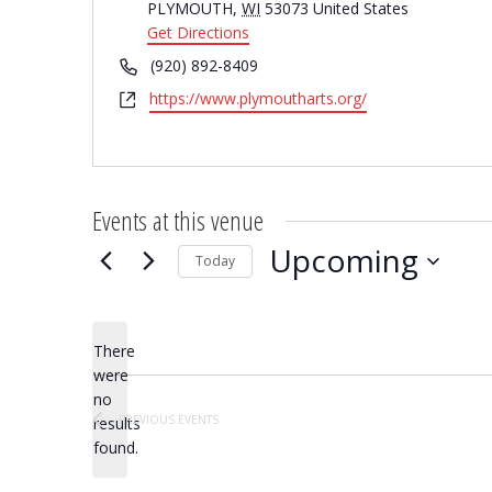
PLYMOUTH
,
WI
53073
United States
Get Directions
Phone
(920) 892-8409
Website
https://www.plymoutharts.org/
Events at this venue
Upcoming
Today
Select
date.
There
were
no
Notice
PREVIOUS
EVENTS
results
found.