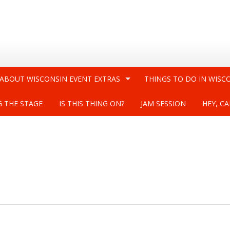
 ABOUT WISCONSIN EVENT EXTRAS
THINGS TO DO IN WISC
G THE STAGE
IS THIS THING ON?
JAM SESSION
HEY, CA