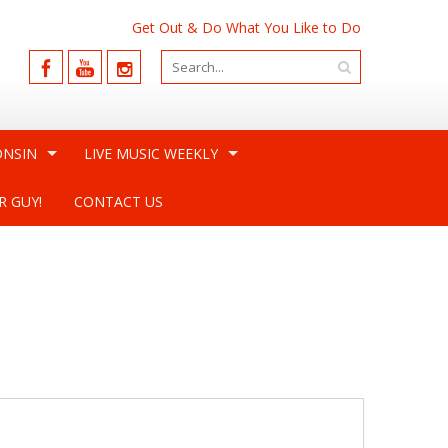
Get Out & Do What You Like to Do
ONSIN
LIVE MUSIC WEEKLY
R GUY!
CONTACT US