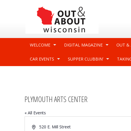
WELCOME
DIGITAL MAGAZINE
OUT &
CAR EVENTS
SUPPER CLUBBIN’
TAKIN
PLYMOUTH ARTS CENTER
« All Events
Address
520 E. Mill Street