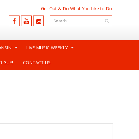
Get Out & Do What You Like to Do
ONSIN
LIVE MUSIC WEEKLY
R GUY!
CONTACT US