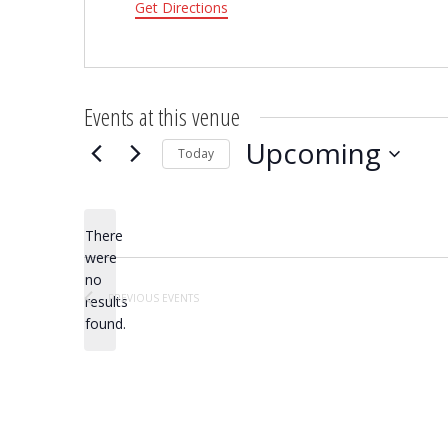
Get Directions
Events at this venue
Upcoming
Today
Select
date.
There
were
no
Notice
PREVIOUS
EVENTS
results
found.