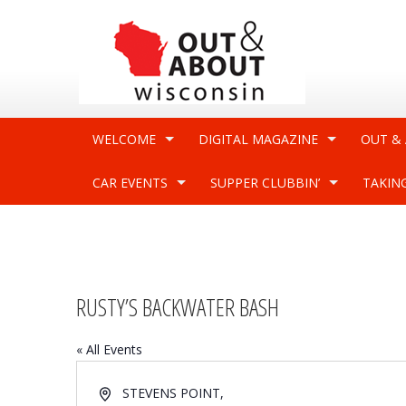
WELCOME
DIGITAL MAGAZINE
OUT &
CAR EVENTS
SUPPER CLUBBIN’
TAKIN
RUSTY’S BACKWATER BASH
« All Events
Address
STEVENS POINT
,