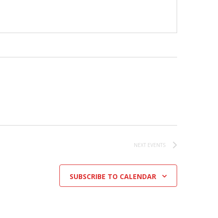
NEXT
EVENTS
SUBSCRIBE TO CALENDAR