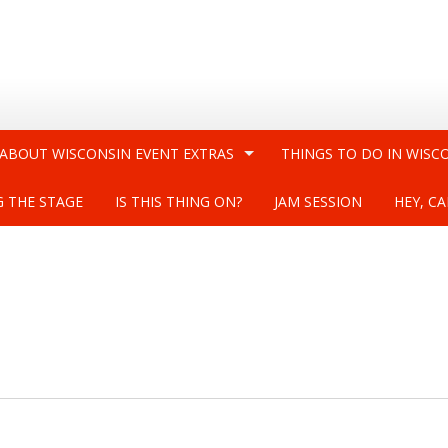
 ABOUT WISCONSIN EVENT EXTRAS
THINGS TO DO IN WISC
G THE STAGE
IS THIS THING ON?
JAM SESSION
HEY, CA