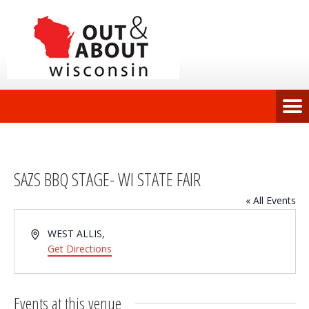
SAZS BBQ STAGE- WI STATE FAIR
« All Events
Address
WEST ALLIS
,
Get Directions
Events at this venue