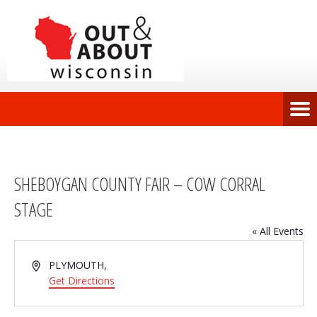
SHEBOYGAN COUNTY FAIR – COW CORRAL
STAGE
« All Events
Address
PLYMOUTH
,
Get Directions