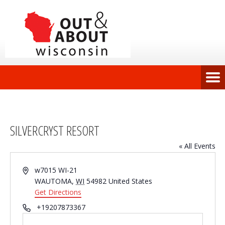
SILVERCRYST RESORT
« All Events
Address
w7015 WI-21
WAUTOMA
,
WI
54982
United States
Get Directions
Phone
+19207873367