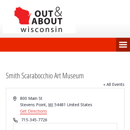
Smith Scarabocchio Art Museum
« All Events
Address
800 Main St
Stevens Point
,
WI
54481
United States
Get Directions
Phone
715-345-7726