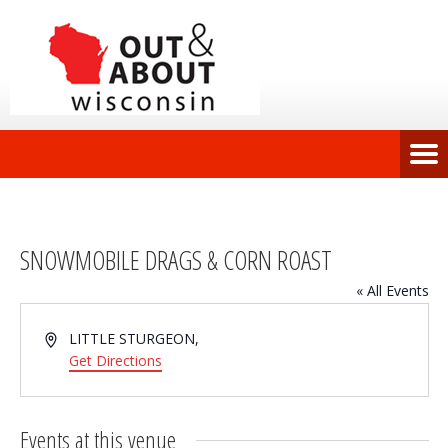
SNOWMOBILE DRAGS & CORN ROAST
« All Events
Address
LITTLE STURGEON
,
Get Directions
Events at this venue