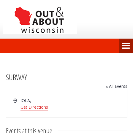
SUBWAY
« All Events
Address
IOLA
,
Get Directions
Events at this venue