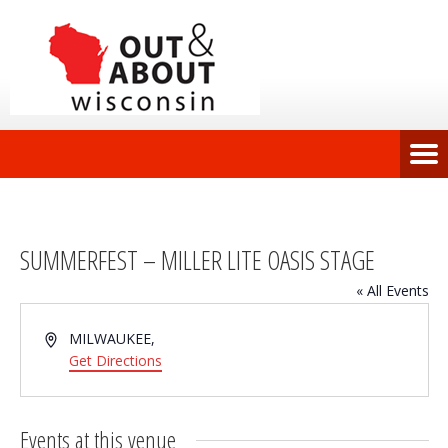
SUMMERFEST – MILLER LITE OASIS STAGE
« All Events
Address
MILWAUKEE
,
Get Directions
Events at this venue