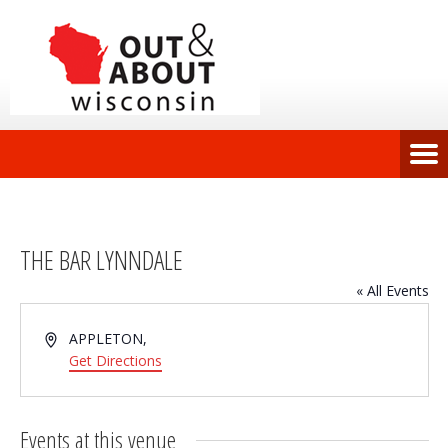
THE BAR LYNNDALE
« All Events
Address
APPLETON
,
Get Directions
Events at this venue