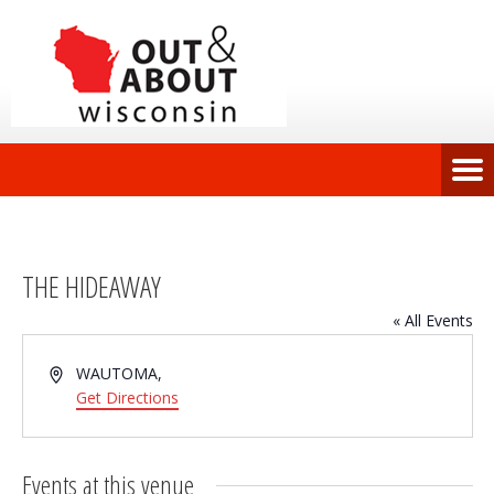
THE HIDEAWAY
« All Events
Address
WAUTOMA
,
Get Directions
Events at this venue