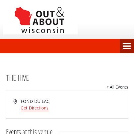
THE HIVE
« All Events
Address
FOND DU LAC
,
Get Directions
Events at this venue